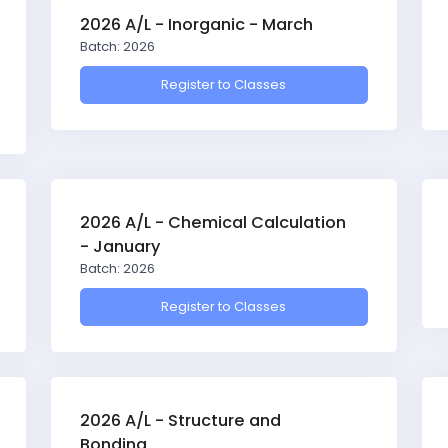
2026 A/L - Inorganic - March
Batch: 2026
Register to Classes
2026 A/L - Chemical Calculation
- January
Batch: 2026
Register to Classes
2026 A/L - Structure and
Bonding