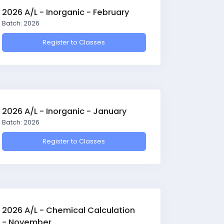
2026 A/L - Inorganic - February
Batch: 2026
Register to Classes
2026 A/L - Inorganic - January
Batch: 2026
Register to Classes
2026 A/L - Chemical Calculation
- November