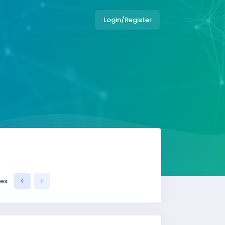
Login/Register
ses