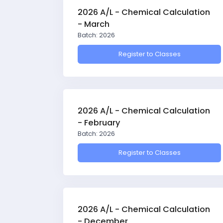
2026 A/L - Chemical Calculation
- March
Batch: 2026
Register to Classes
2026 A/L - Chemical Calculation
- February
Batch: 2026
Register to Classes
2026 A/L - Chemical Calculation
- December