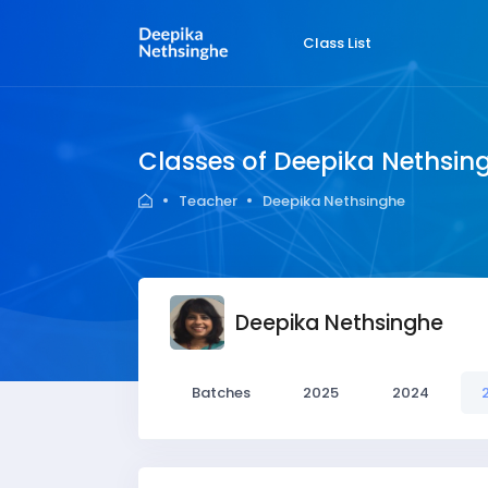
Class List
Classes of Deepika Nethsin
Teacher
Deepika Nethsinghe
Deepika Nethsinghe
Batches
2025
2024