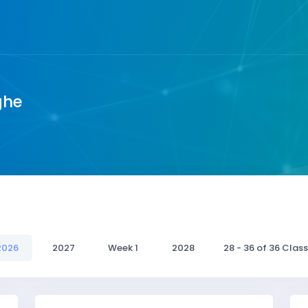
ghe
2026
2027
Week 1
2028
28 - 36 of 36 Clas