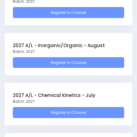
Batch: 2027
Register to Classes
2027 A/L - Inorganic/Organic - August
Batch: 2027
Register to Classes
2027 A/L - Chemical Kinetics - July
Batch: 2027
Register to Classes