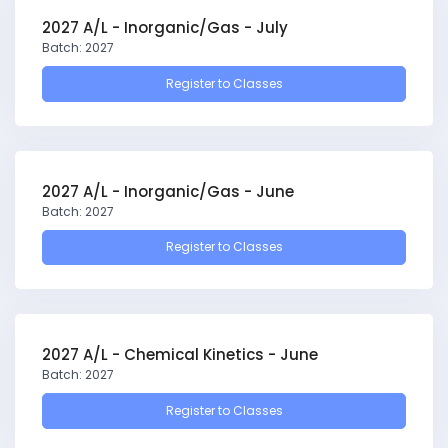
2027 A/L - Inorganic/Gas - July
Batch: 2027
Register to Classes
2027 A/L - Inorganic/Gas - June
Batch: 2027
Register to Classes
2027 A/L - Chemical Kinetics - June
Batch: 2027
Register to Classes