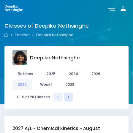
Login/Register
Classes of Deepika Nethsinghe
Teacher
Deepika Nethsinghe
Deepika Nethsinghe
Batches
2025
2024
2026
2027
Week 1
2028
1 - 9 of 28 Classes
2027 A/L - Chemical Kinetics - August