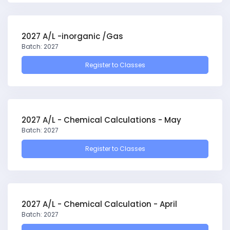
2027 A/L -inorganic /Gas
Batch: 2027
Register to Classes
2027 A/L - Chemical Calculations - May
Batch: 2027
Register to Classes
2027 A/L - Chemical Calculation - April
Batch: 2027