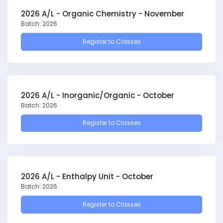
2026 A/L - Organic Chemistry - November
Batch: 2026
Register to Classes
2026 A/L - Inorganic/Organic - October
Batch: 2026
Register to Classes
2026 A/L - Enthalpy Unit - October
Batch: 2026
Register to Classes