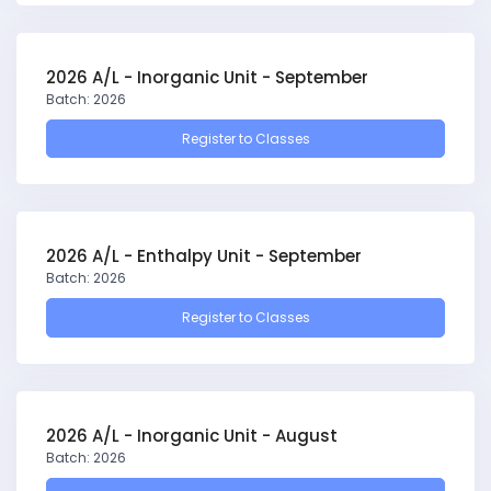
2026 A/L - Inorganic Unit - September
Batch: 2026
Register to Classes
2026 A/L - Enthalpy Unit - September
Batch: 2026
Register to Classes
2026 A/L - Inorganic Unit - August
Batch: 2026