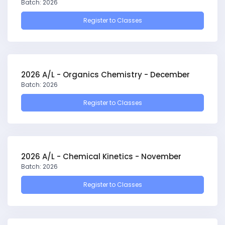
Batch: 2026
Register to Classes
2026 A/L - Organics Chemistry - December
Batch: 2026
Register to Classes
2026 A/L - Chemical Kinetics - November
Batch: 2026
Register to Classes