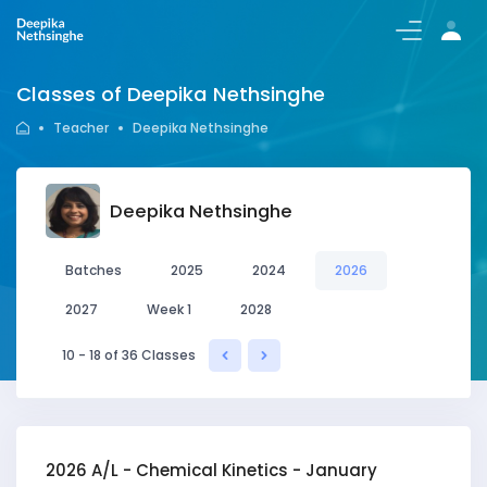
Login/Register
Classes of Deepika Nethsinghe
Teacher
Deepika Nethsinghe
Deepika Nethsinghe
Batches
2025
2024
2026
2027
Week 1
2028
10 - 18 of 36 Classes
2026 A/L - Chemical Kinetics - January