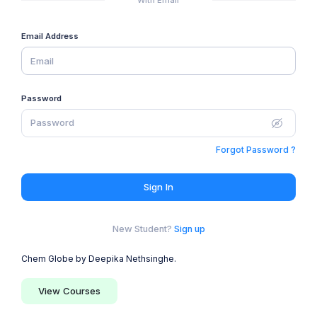
Email Address
Password
Forgot Password ?
Sign In
New Student?
Sign up
Chem Globe by Deepika Nethsinghe.
View Courses