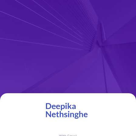
With Email