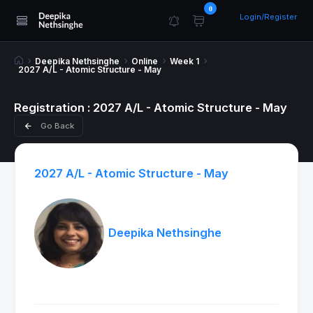
0
Login/Register
Deepika Nethsinghe
Online
Week 1
2027 A/L - Atomic Structure - May
Registration : 2027 A/L - Atomic Structure - May
Go Back
2027 A/L - Atomic Structure - May
Deepika Nethsinghe