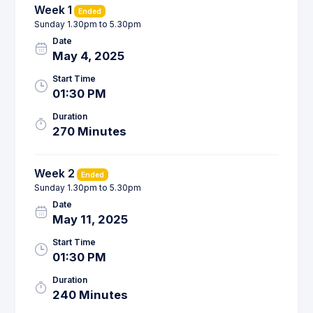
Week 1
Ended
Sunday 1.30pm to 5.30pm
Date
May 4, 2025
Start Time
01:30 PM
Duration
270 Minutes
Week 2
Ended
Sunday 1.30pm to 5.30pm
Date
May 11, 2025
Start Time
01:30 PM
Duration
240 Minutes