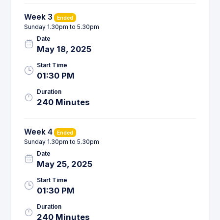
Week 3
Ended
Sunday 1.30pm to 5.30pm
Date
May 18, 2025
Start Time
01:30 PM
Duration
240 Minutes
Week 4
Ended
Sunday 1.30pm to 5.30pm
Date
May 25, 2025
Start Time
01:30 PM
Duration
240 Minutes